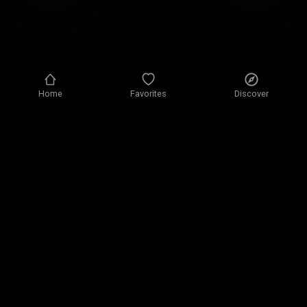
Home
Favorites
Discover
Privacy policy
Privacy settings
Terms of use