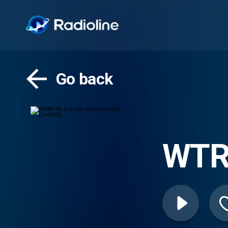
Go back
WTRA
love