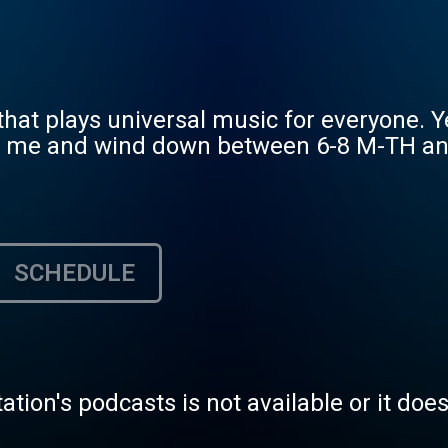
at plays universal music for everyone. Yes
in me and wind down between 6-8 M-TH and 
SCHEDULE
tation's podcasts is not available or it doe