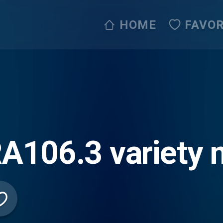
HOME
FAVOR
106.3 variety m
 (Live365)