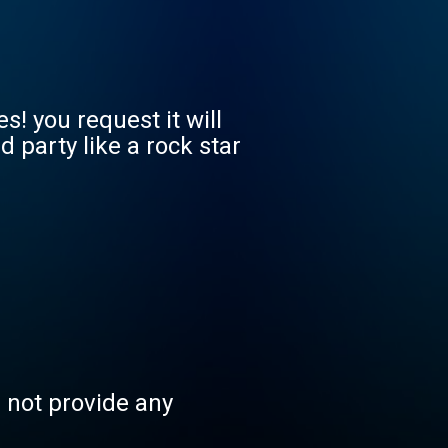
! you request it will
party like a rock star
s not provide any