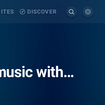
ITES
DISCOVER
usic with