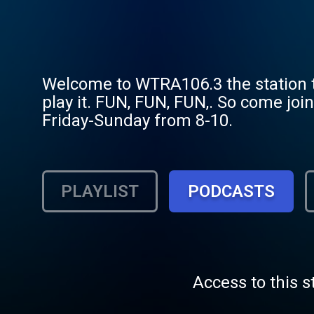
Welcome to WTRA106.3 the station th
play it. FUN, FUN, FUN,. So come jo
Friday-Sunday from 8-10.
PLAYLIST
PODCASTS
Access to this s