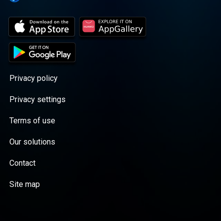
Privacy policy
Privacy settings
Terms of use
Our solutions
Contact
Site map