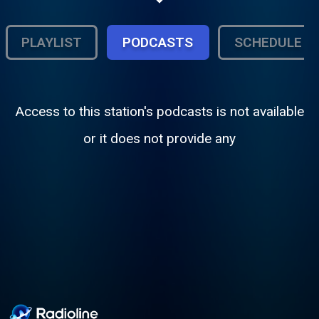
Hiphop, R&B, Neo Soul, Poetry and Much
more
PLAYLIST
PODCASTS
SCHEDULE
Access to this station's podcasts is not available
or it does not provide any