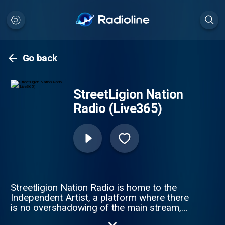
Go back
StreetLigion Nation
Radio (Live365)
Streetligion Nation Radio is home to the
Independent Artist, a platform where there
is no overshadowing of the main stream,
This is the Home of The Underground,