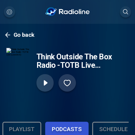
Go back
Think Outside The Box
Radio -TOTB Live
(Live365)
PLAYLIST
PODCASTS
SCHEDULE