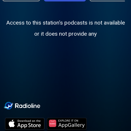
Access to this station's podcasts is not available
or it does not provide any