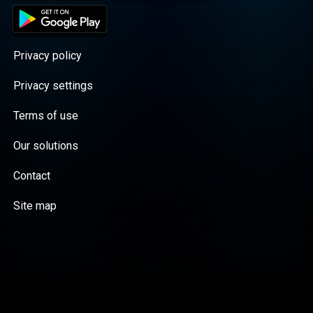
Privacy policy
Privacy settings
Terms of use
Our solutions
Contact
Site map