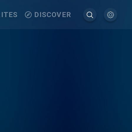
ITES
DISCOVER