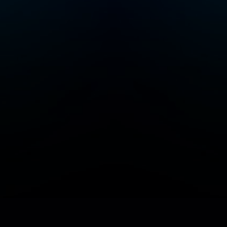
Add/Manage your station or podcast