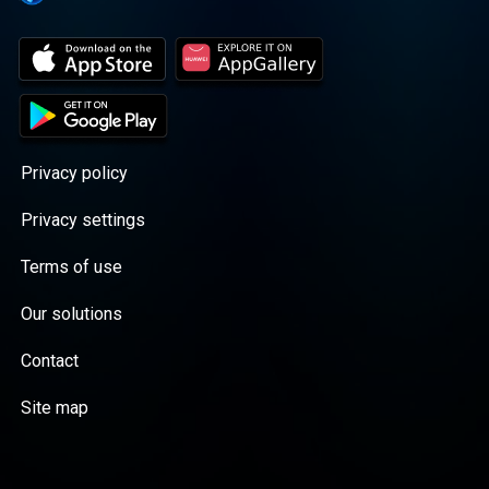
Privacy policy
Privacy settings
Terms of use
Our solutions
Contact
Site map