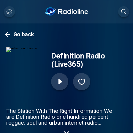
Go back
Definition Radio
(Live365)
The Station With The Right Information We
are Definition Radio one hundred percent
reggae, soul and urban internet radio
station, from London United Kingdom. Our