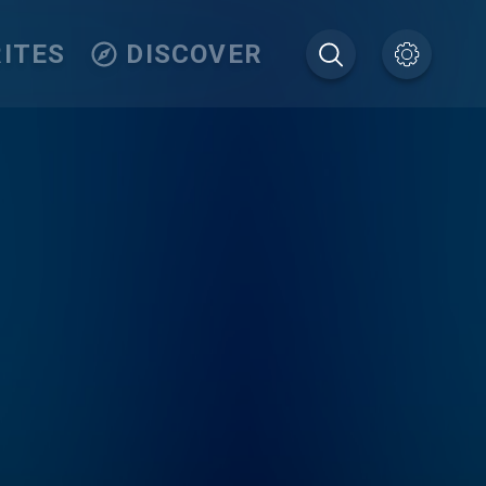
ITES
DISCOVER