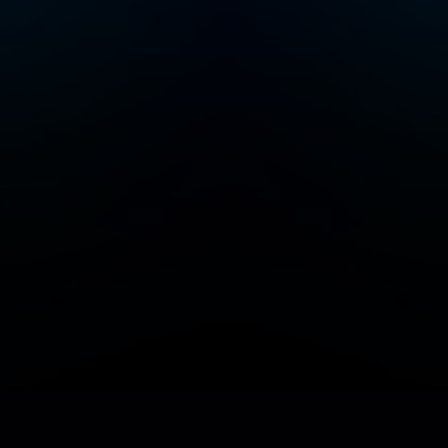
Add/Manage your station or podcast