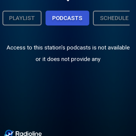
and exclusive independent artist spotlights.
PLAYLIST
PODCASTS
SCHEDULE
Access to this station's podcasts is not available
or it does not provide any