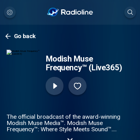
Go back
Modish Muse
Frequency™ (Live365)
The official broadcast of the award-winning
Modish Muse Media™. Modish Muse
Frequency™: Where Style Meets Sound™.
24/7 global hits, fashion-forward curation,