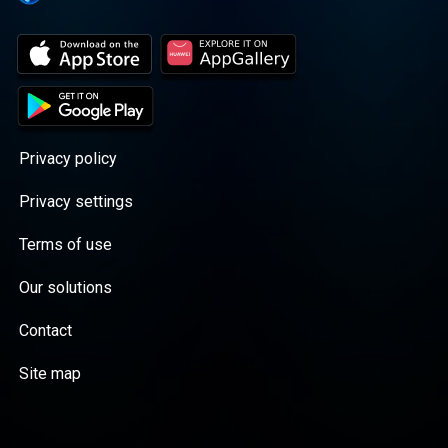
Privacy policy
Privacy settings
Terms of use
Our solutions
Contact
Site map