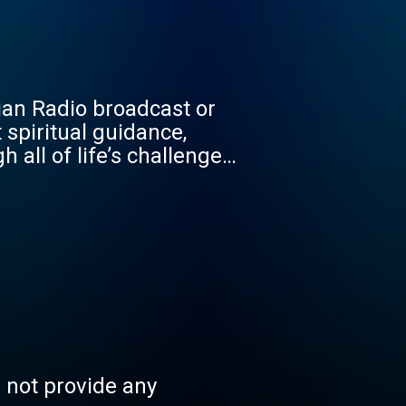
tian Radio broadcast or
 spiritual guidance,
all of life’s challenges.
s not provide any