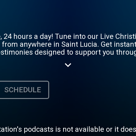
e, 24 hours a day! Tune into our Live Chris
from anywhere in Saint Lucia. Get instant
estimonies designed to support you through 
am the Living Faith On-Air Radio now!
SCHEDULE
tation's podcasts is not available or it doe