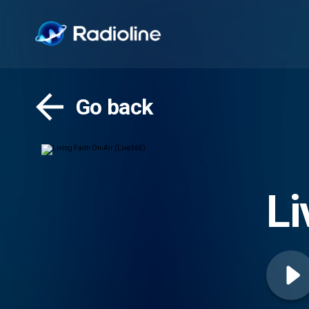
Go back
Li