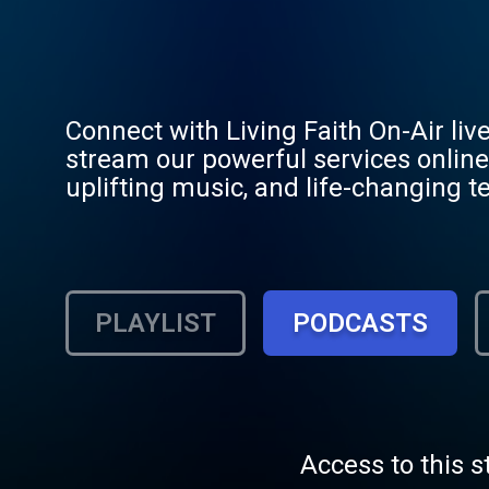
Connect with Living Faith On-Air liv
stream our powerful services online 
uplifting music, and life-changing t
Don’t miss a moment of faith – stre
PLAYLIST
PODCASTS
Access to this s