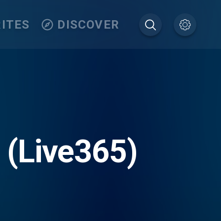
ITES
DISCOVER
r (Live365)