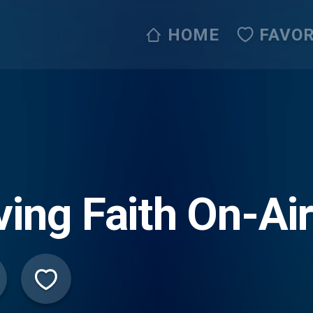
HOME
FAVOR
ving Faith On-Ai