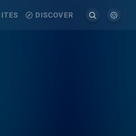
ITES
DISCOVER