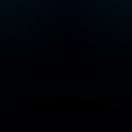
Add/Manage your station or podcast