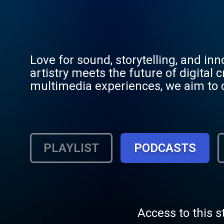
Love for sound, storytelling, and i
artistry meets the future of digital
multimedia experiences, we aim to c
generations. Whether you’re here to l
welcome to Jahboom Music.
PLAYLIST
PODCASTS
Access to this s