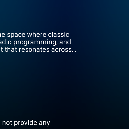
the space where classic
, radio programming, and
t that resonates across
he groove for a while -
s not provide any