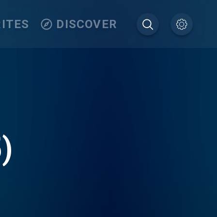
ITES
DISCOVER
)