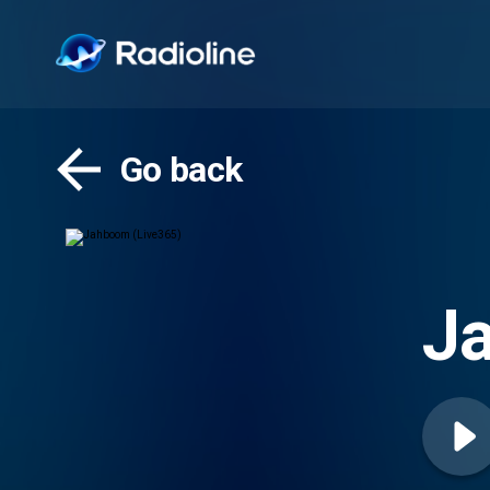
Go back
J