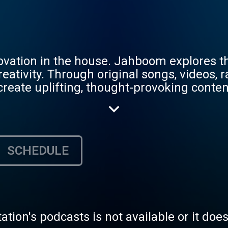
nnovation in the house. Jahboom explores 
 creativity. Through original songs, videos
reate uplifting, thought-provoking conten
isten, collaborate, or simply escape into t
SCHEDULE
tation's podcasts is not available or it doe