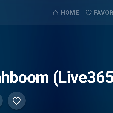
HOME
FAVOR
ahboom (Live365