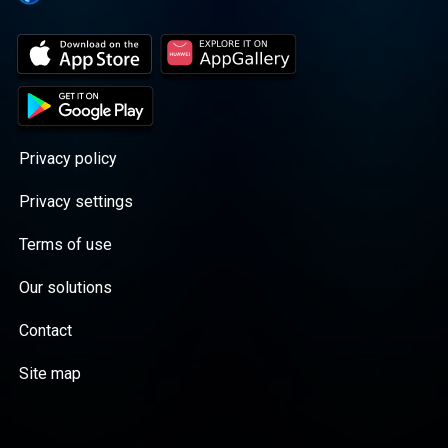
Privacy policy
Privacy settings
Terms of use
Our solutions
Contact
Site map