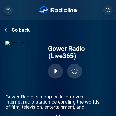
Go back
Gower Radio
(Live365)
Gower Radio is a pop culture-driven
internet radio station celebrating the worlds
of film, television, entertainment, and
today's biggest hits. From viral TikTok