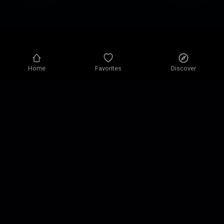
Home
Favorites
Discover
Privacy policy
Privacy settings
Terms of use