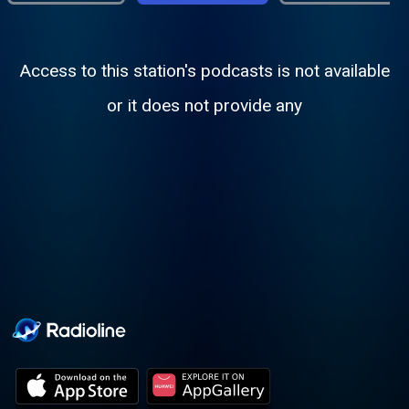
Access to this station's podcasts is not available
or it does not provide any