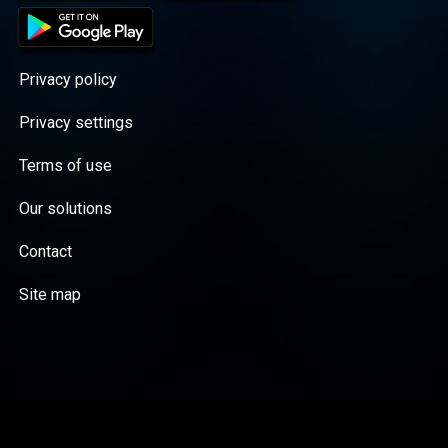
Privacy policy
Privacy settings
Terms of use
Our solutions
Contact
Site map