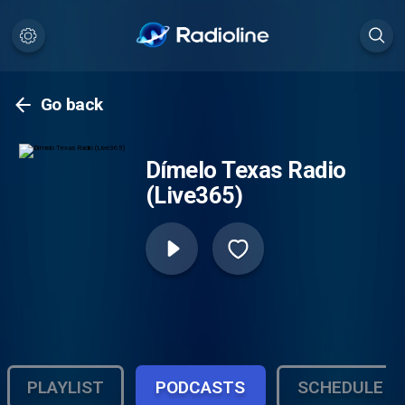
Go back
Dímelo Texas Radio
(Live365)
PLAYLIST
PODCASTS
SCHEDULE