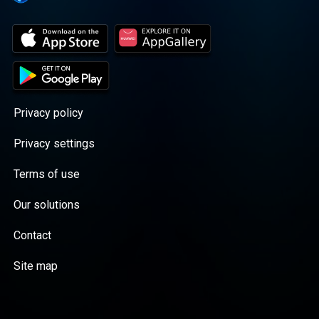
Privacy policy
Privacy settings
Terms of use
Our solutions
Contact
Site map