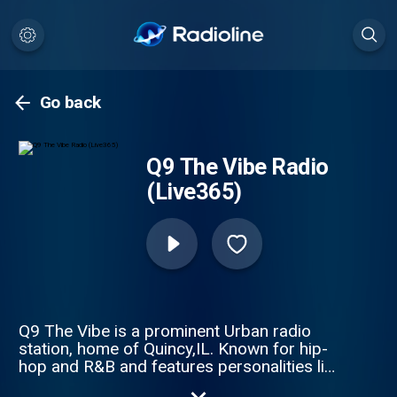
Go back
Q9 The Vibe Radio
(Live365)
Q9 The Vibe is a prominent Urban radio
station, home of Quincy,IL. Known for hip-
hop and R&B and features personalities like
Big Weazie, Dj Bill Blast and Dj Ketti. The Q