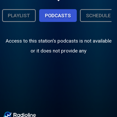
Club Mary and Candee Girl . Format : Urban
Contemporary, playing the latest hip-hop
and R&B.
PLAYLIST
PODCASTS
SCHEDULE
Access to this station's podcasts is not available
or it does not provide any