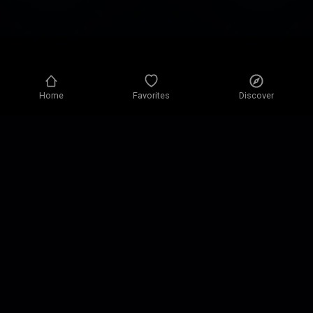
Home
Favorites
Discover
Privacy policy
Privacy settings
Terms of use