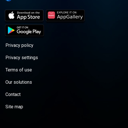
Privacy policy
Privacy settings
Terms of use
Our solutions
Contact
Site map