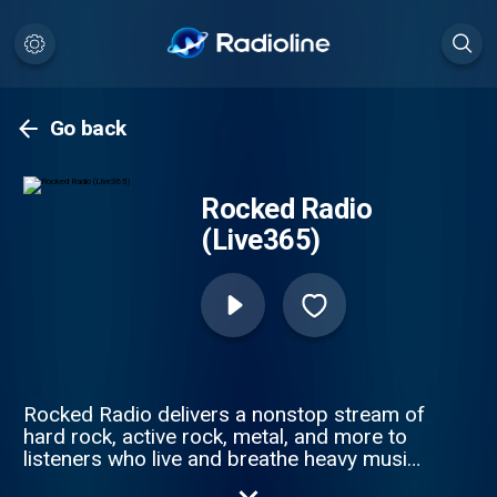
Go back
Rocked Radio
(Live365)
Rocked Radio delivers a nonstop stream of
hard rock, active rock, metal, and more to
listeners who live and breathe heavy music.
Rocked Radio features carefully curated