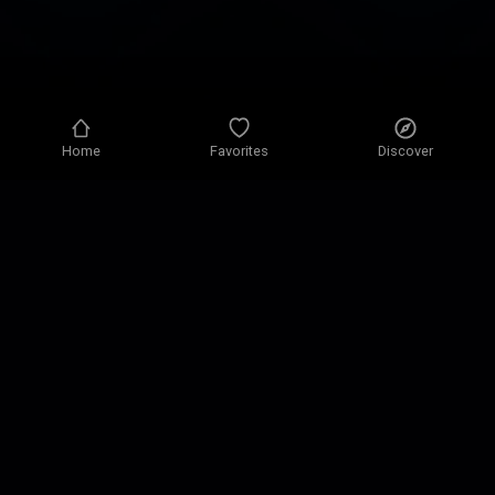
Home
Favorites
Discover
Privacy policy
Privacy settings
Terms of use