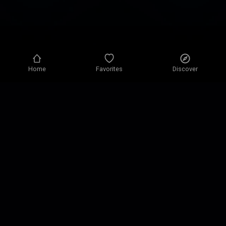
Home
Favorites
Discover
Privacy policy
Privacy settings
Terms of use