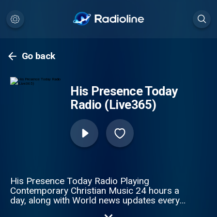
Go back
His Presence Today
Radio (Live365)
His Presence Today Radio Playing
Contemporary Christian Music 24 hours a
day, along with World news updates every
hour. Jesus is Lord!