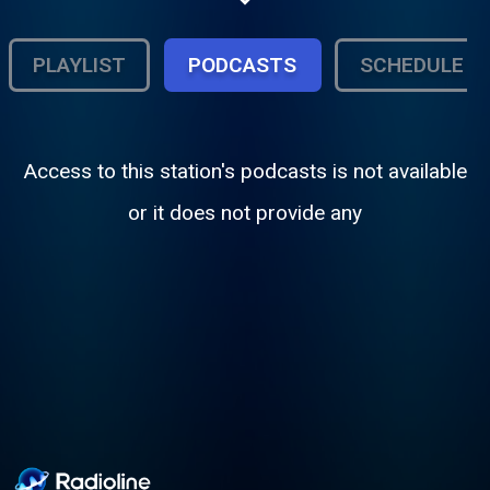
PLAYLIST
PODCASTS
SCHEDULE
Access to this station's podcasts is not available
or it does not provide any