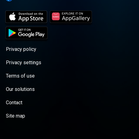
Privacy policy
Privacy settings
Terms of use
Our solutions
Contact
Site map