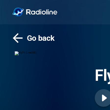
Go back
Fl