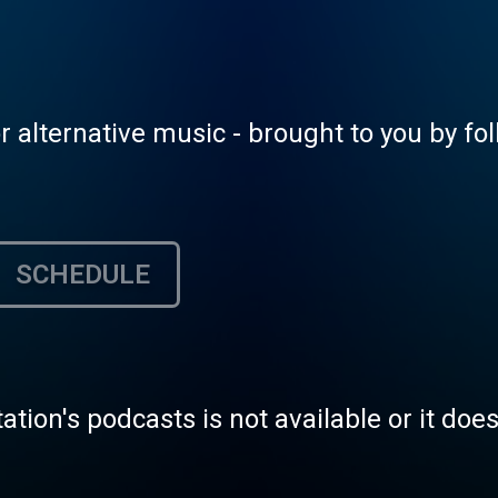
alternative music - brought to you by fol
SCHEDULE
tation's podcasts is not available or it doe