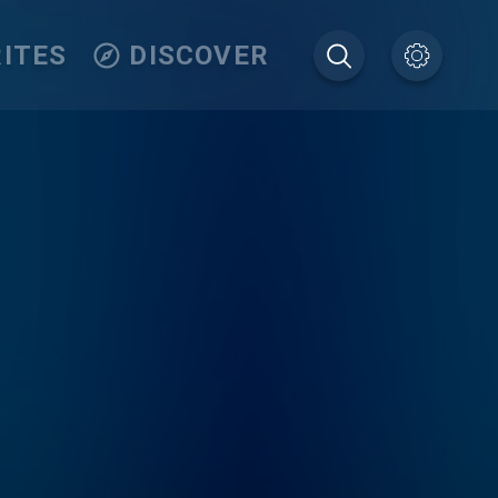
ITES
DISCOVER