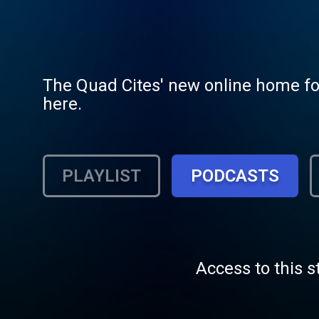
The Quad Cites' new online home for 
here.
PLAYLIST
PODCASTS
Access to this s