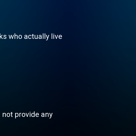
ks who actually live
s not provide any