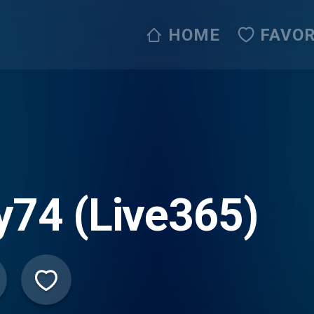
HOME
FAVOR
y74 (Live365)