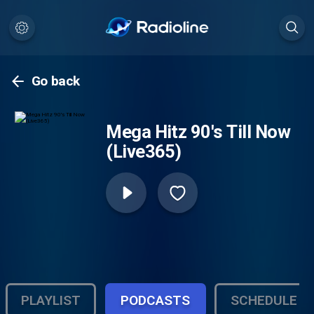
Go back
Mega Hitz 90's Till Now
(Live365)
PLAYLIST
PODCASTS
SCHEDULE