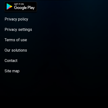
Privacy policy
Privacy settings
Terms of use
Our solutions
Contact
Site map