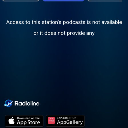
Access to this station's podcasts is not available
or it does not provide any