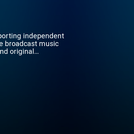
porting independent
We broadcast music
nd original
 give creators a global
hrough high-quality