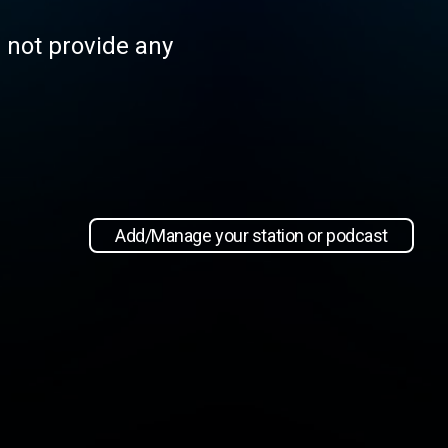
s not provide any
Add/Manage your station or podcast