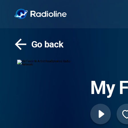
Go back
My F
Radi