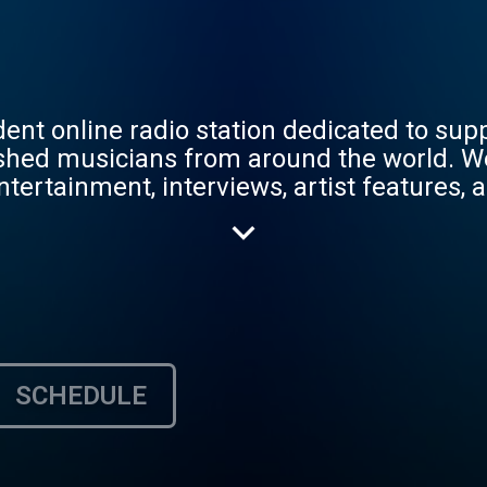
nt online radio station dedicated to sup
blished musicians from around the world. 
tertainment, interviews, artist features, a
 Artist Headphones Inc., our mission is to
 with new music, culture, and innovation t
SCHEDULE