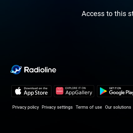
Access to this s
Privacy policy
Privacy settings
Terms of use
Our solutions