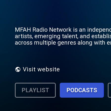
MFAH Radio Network is an independe
artists, emerging talent, and esta
across multiple genres along with en
programming. As part of My Favorite
platform while connecting listeners
digital broadcasting 24 hours a day.
Visit website
PLAYLIST
PODCASTS