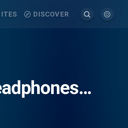
ITES
DISCOVER
Headphones