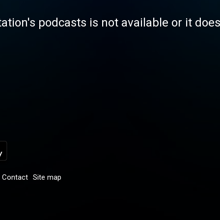
tation's podcasts is not available or it doe
Contact
Site map