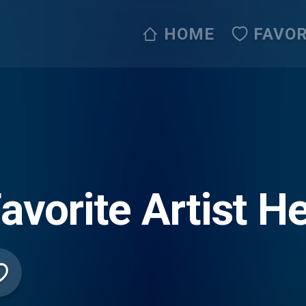
HOME
FAVOR
avorite Artist 
o Network