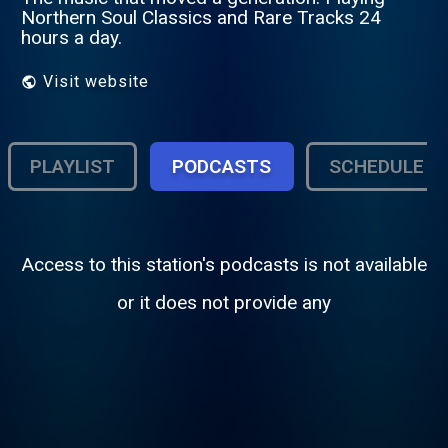
Northern Soul Classics and Rare Tracks 24
hours a day.
Visit website
PLAYLIST
PODCASTS
SCHEDULE
Access to this station's podcasts is not available
or it does not provide any