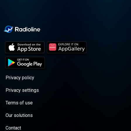
Privacy policy
Privacy settings
Terms of use
Our solutions
Contact