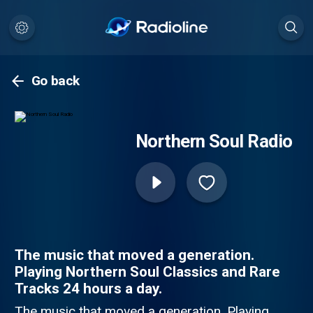
Go back
Northern Soul Radio
The music that moved a generation.
Playing Northern Soul Classics and Rare
Tracks 24 hours a day.
The music that moved a generation. Playing