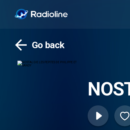
Go back
NOST
PHIL