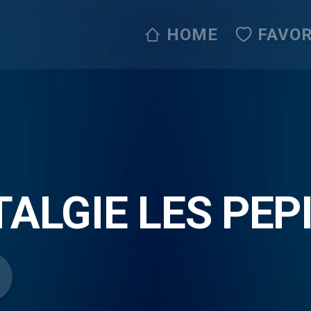
HOME
FAVOR
ALGIE LES PEP
IPPE ET SANDY