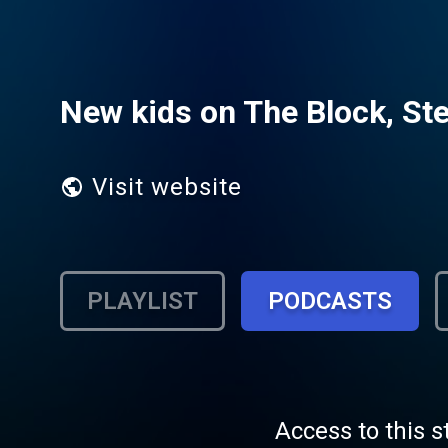
New kids on The Block, Ste
Visit website
PLAYLIST
PODCASTS
Access to this s