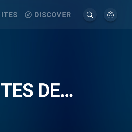
ITES
DISCOVER
ITES DE