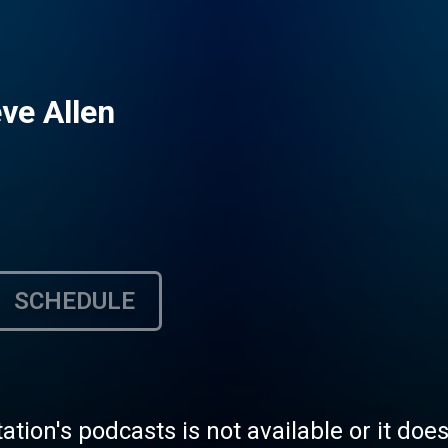
ve Allen
SCHEDULE
tation's podcasts is not available or it doe