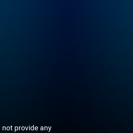
s not provide any