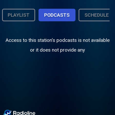
PLAYLIST
PODCASTS
SCHEDULE
Access to this station's podcasts is not available
or it does not provide any