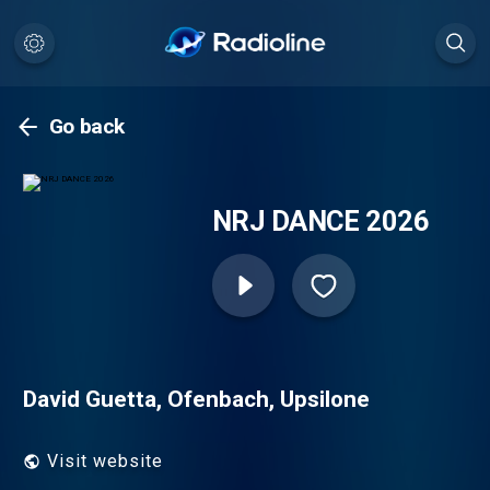
Go back
NRJ DANCE 2026
David Guetta, Ofenbach, Upsilone
Visit website