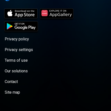
Privacy policy
Privacy settings
Terms of use
Our solutions
Contact
Site map