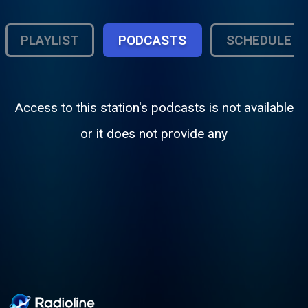
PLAYLIST
PODCASTS
SCHEDULE
Access to this station's podcasts is not available
or it does not provide any