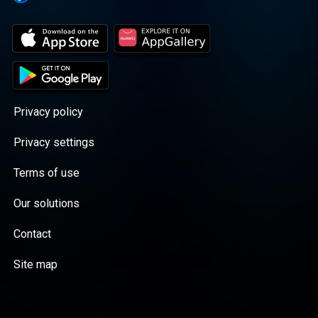
Privacy policy
Privacy settings
Terms of use
Our solutions
Contact
Site map