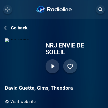
Go back
NRJ ENVIE DE
SOLEIL
David Guetta, Gims, Theodora
Visit website