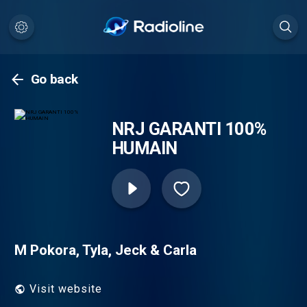
Go back
NRJ GARANTI 100%
HUMAIN
M Pokora, Tyla, Jeck & Carla
Visit website