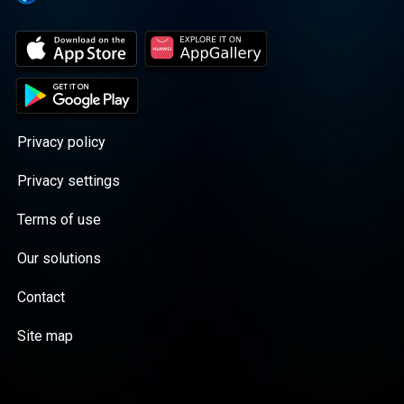
Privacy policy
Privacy settings
Terms of use
Our solutions
Contact
Site map