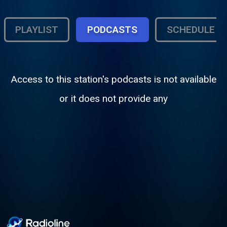
PLAYLIST
PODCASTS
SCHEDULE
Access to this station's podcasts is not available
or it does not provide any