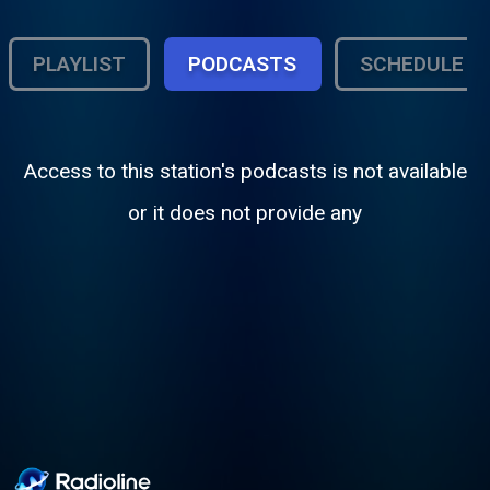
PLAYLIST
PODCASTS
SCHEDULE
Access to this station's podcasts is not available
or it does not provide any