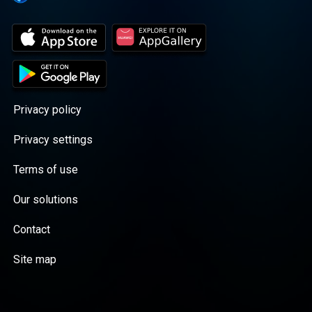
Privacy policy
Privacy settings
Terms of use
Our solutions
Contact
Site map