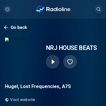
Go back
NRJ HOUSE BEATS
Hugel, Lost Frequencies, A7S
Visit website