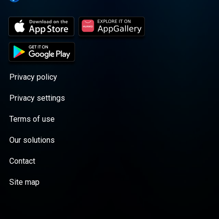
Privacy policy
Privacy settings
Terms of use
Our solutions
Contact
Site map