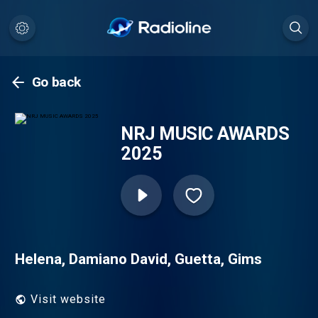
Go back
NRJ MUSIC AWARDS
2025
Helena, Damiano David, Guetta, Gims
Visit website