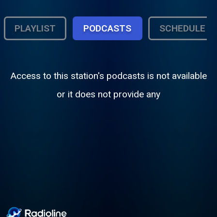
PLAYLIST
PODCASTS
SCHEDULE
Access to this station's podcasts is not available
or it does not provide any