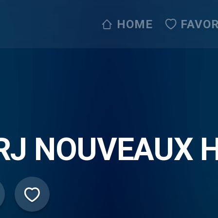
HOME
FAVOR
RJ NOUVEAUX H