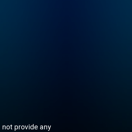
s not provide any