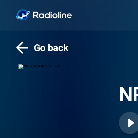
Go back
N