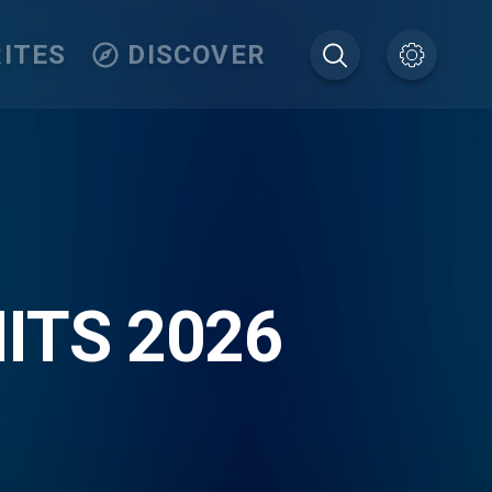
ITES
DISCOVER
ITS 2026