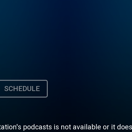
SCHEDULE
tation's podcasts is not available or it doe