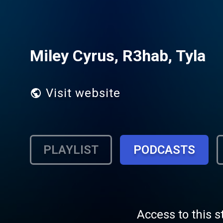
Miley Cyrus, R3hab, Tyla
Visit website
PLAYLIST
PODCASTS
Access to this s