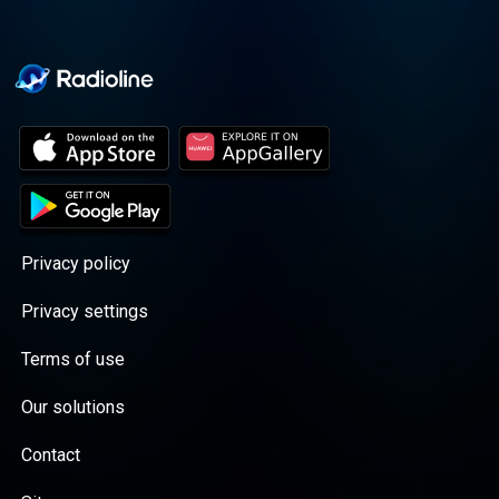
Privacy policy
Privacy settings
Terms of use
Our solutions
Contact