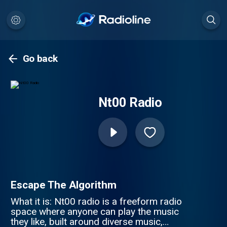
Go back
Nt00 Radio
Escape The Algorithm
What it is: Nt00 radio is a freeform radio
space where anyone can play the music
they like, built around diverse music,