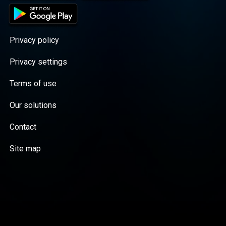
Privacy policy
Privacy settings
Terms of use
Our solutions
Contact
Site map