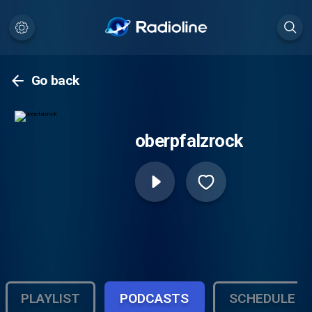
Go back
oberpfalzrock
PLAYLIST
PODCASTS
SCHEDULE