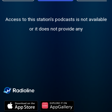
Access to this station's podcasts is not available
or it does not provide any