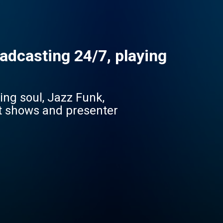
adcasting 24/7, playing
ing soul, Jazz Funk,
st shows and presenter