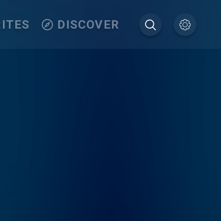
ITES
DISCOVER