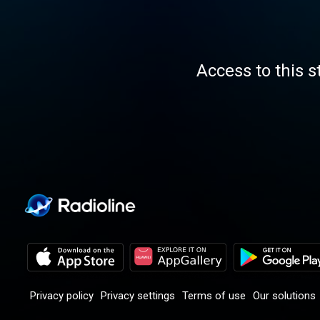
Access to this s
Privacy policy
Privacy settings
Terms of use
Our solutions