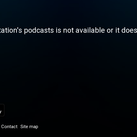
tation's podcasts is not available or it doe
Contact
Site map