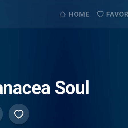
HOME
FAVOR
anacea Soul