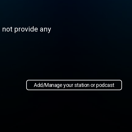
s not provide any
Add/Manage your station or podcast