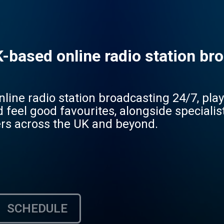
-based online radio station bro
line radio station broadcasting 24/7, play
d feel good favourites, alongside speciali
rs across the UK and beyond.
SCHEDULE