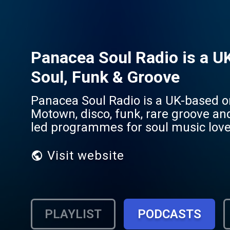
Panacea Soul Radio is a UK
Soul, Funk & Groove
Panacea Soul Radio is a UK-based on
Motown, disco, funk, rare groove an
led programmes for soul music love
Visit website
PLAYLIST
PODCASTS