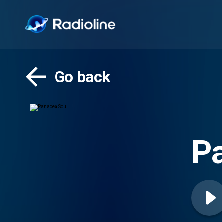
Go back
P