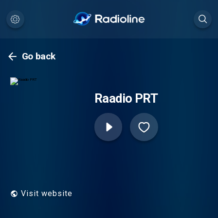
Go back
Raadio PRT
Visit website