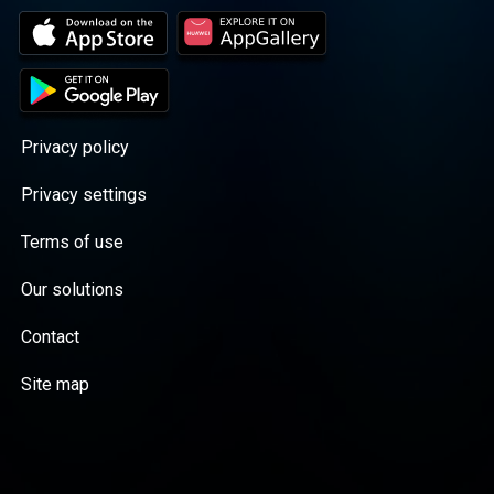
Privacy policy
Privacy settings
Terms of use
Our solutions
Contact
Site map