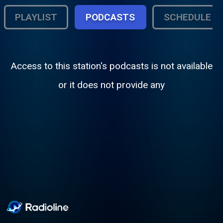
PLAYLIST
PODCASTS
SCHEDULE
Access to this station's podcasts is not available
or it does not provide any