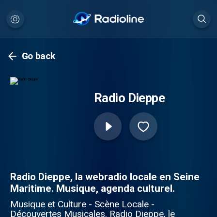
Go back
Radio Dieppe
Radio Dieppe, la webradio locale en Seine
Maritime. Musique, agenda culturel.
Musique et Culture - Scène Locale -
Découvertes Musicales. Radio Dieppe, le