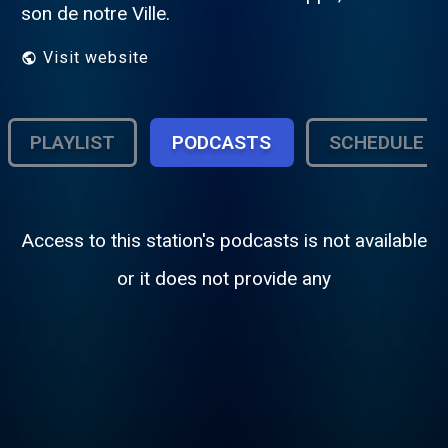
son de notre Ville.
Visit website
PLAYLIST
PODCASTS
SCHEDULE
Access to this station's podcasts is not available
or it does not provide any