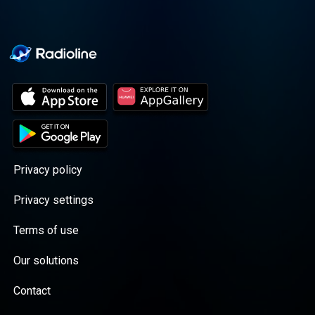
Privacy policy
Privacy settings
Terms of use
Our solutions
Contact