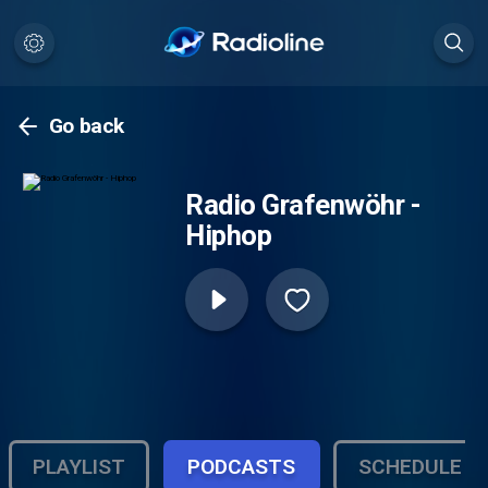
Go back
Radio Grafenwöhr -
Hiphop
PLAYLIST
PODCASTS
SCHEDULE