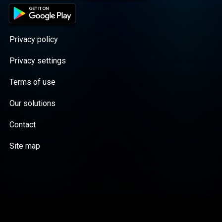
Privacy policy
Privacy settings
Terms of use
Our solutions
Contact
Site map