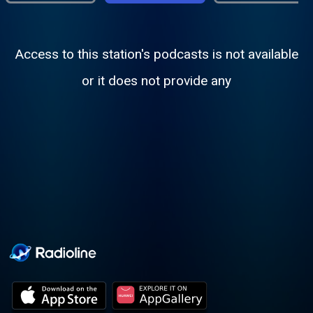
Access to this station's podcasts is not available
or it does not provide any