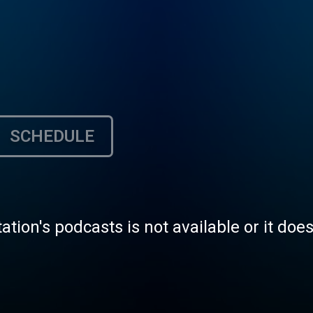
SCHEDULE
tation's podcasts is not available or it doe