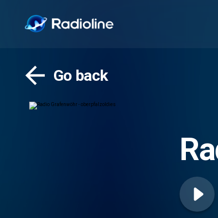
Go back
Ra
ob