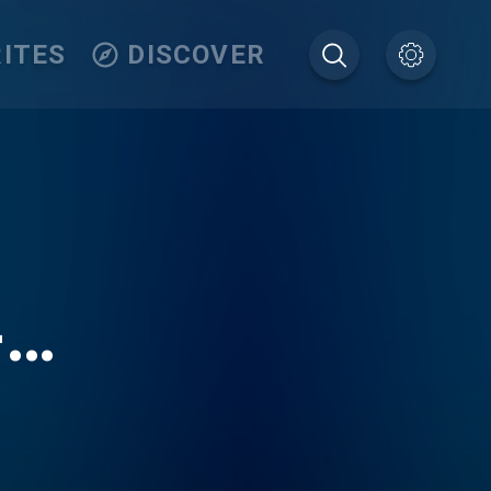
ITES
DISCOVER
-