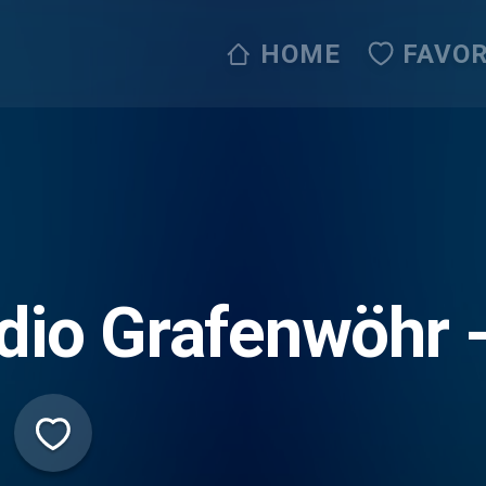
HOME
FAVOR
dio Grafenwöhr 
erpfalzoldies