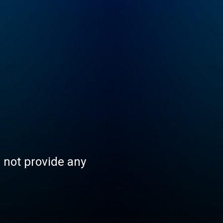
s not provide any