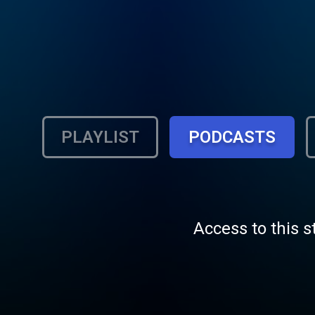
PLAYLIST
PODCASTS
Access to this s