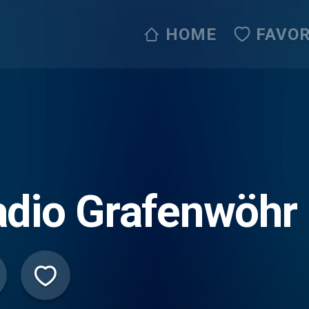
HOME
FAVOR
dio Grafenwöhr 