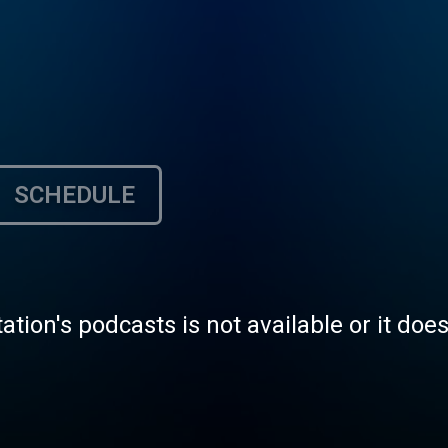
SCHEDULE
tation's podcasts is not available or it doe