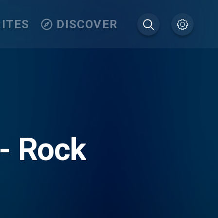
ITES
DISCOVER
- Rock