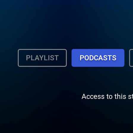
PLAYLIST
PODCASTS
Access to this s