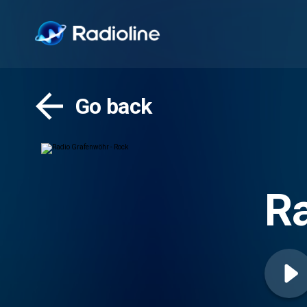
Go back
Ra