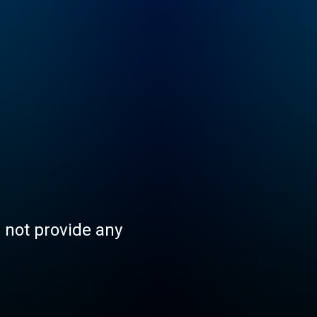
s not provide any