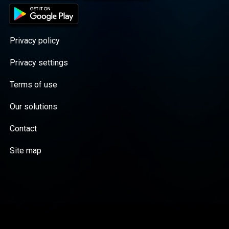
Privacy policy
Privacy settings
Terms of use
Our solutions
Contact
Site map