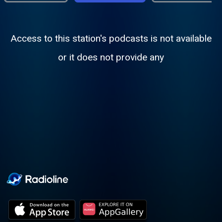
Access to this station's podcasts is not available
or it does not provide any