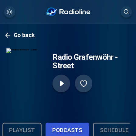
Go back
Radio Grafenwöhr -
Street
PLAYLIST
PODCASTS
SCHEDULE