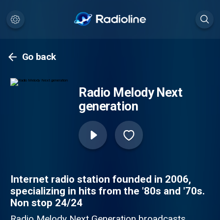
Go back
Radio Melody Next
generation
Internet radio station founded in 2006,
specializing in hits from the '80s and '70s.
Non stop 24/24
Radio Melody Next Generation broadcasts