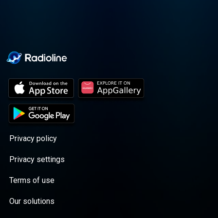
Privacy policy
Privacy settings
Terms of use
Our solutions