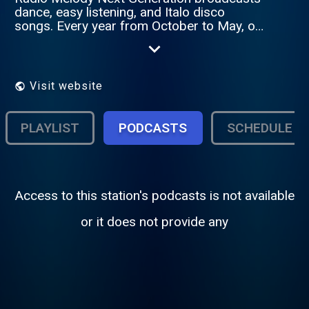
dance, easy listening, and Italo disco
songs. Every year from October to May, on
Monday evenings at 9:00 PM, it offers live
songs requested by listeners.
Visit website
PLAYLIST
PODCASTS
SCHEDULE
Access to this station's podcasts is not available
or it does not provide any