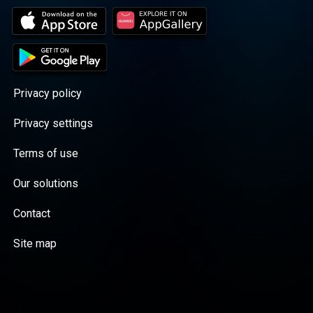
Privacy policy
Privacy settings
Terms of use
Our solutions
Contact
Site map