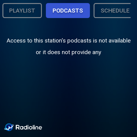
PLAYLIST
PODCASTS
SCHEDULE
Access to this station's podcasts is not available
or it does not provide any