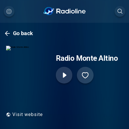
Go back
Radio Monte Altino
Visit website