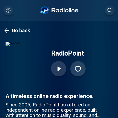
Go back
RadioPoint
A timeless online radio experience.
Since 2005, RadioPoint has offered an
independent online radio experience, built
with attention to music quality, sound, and