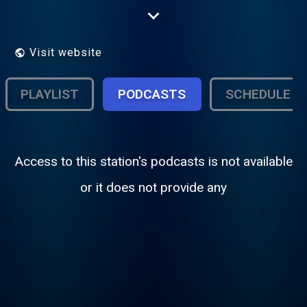
the listening experience.
Visit website
PLAYLIST
PODCASTS
SCHEDULE
Access to this station's podcasts is not available
or it does not provide any