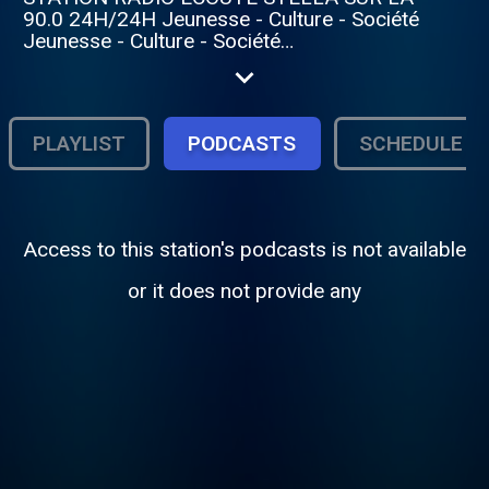
90.0 24H/24H Jeunesse - Culture - Société
Jeunesse - Culture - Société
https://www.facebook.com/photo/?
fbid=122096436410508003&set=a.1220964060
PLAYLIST
PODCASTS
SCHEDULE
Access to this station's podcasts is not available
or it does not provide any