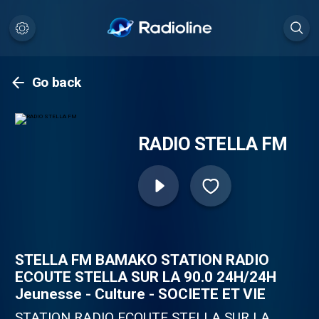
Go back
RADIO STELLA FM
STELLA FM BAMAKO STATION RADIO
ECOUTE STELLA SUR LA 90.0 24H/24H
Jeunesse - Culture - SOCIETE ET VIE
STATION RADIO ECOUTE STELLA SUR LA