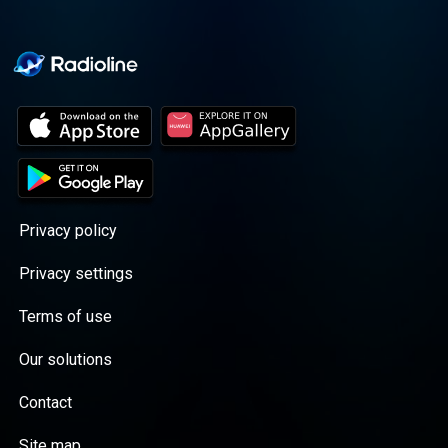
Privacy policy
Privacy settings
Terms of use
Our solutions
Contact
Site map