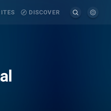
ITES
DISCOVER
al