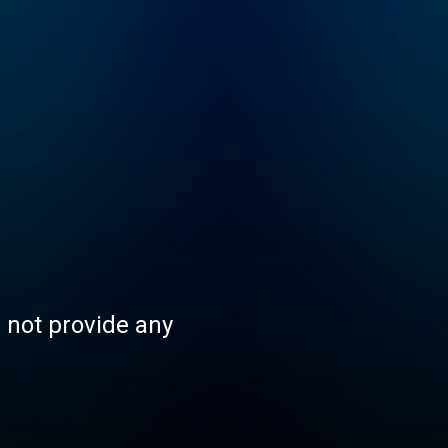
s not provide any