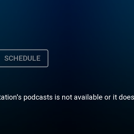
SCHEDULE
tation's podcasts is not available or it doe