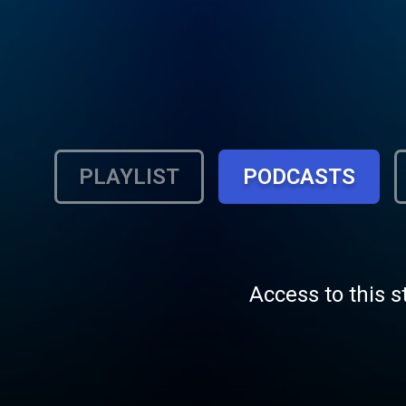
PLAYLIST
PODCASTS
Access to this s