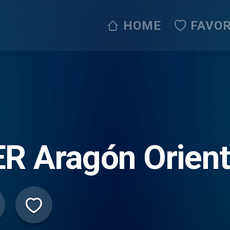
HOME
FAVOR
R Aragón Orient