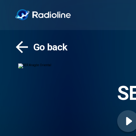
Go back
SE