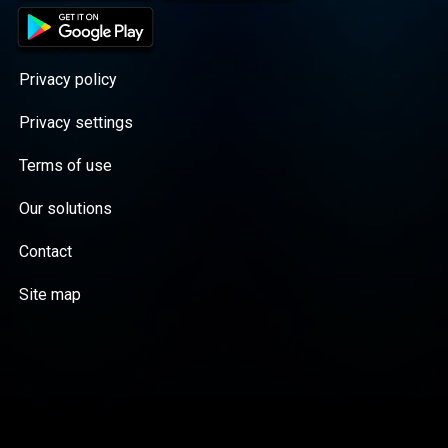
Privacy policy
Privacy settings
Terms of use
Our solutions
Contact
Site map