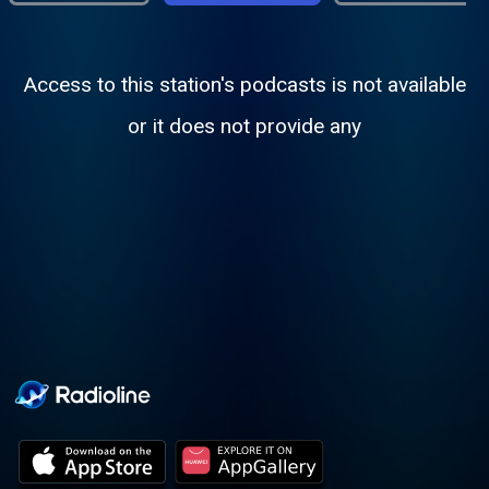
Access to this station's podcasts is not available
or it does not provide any