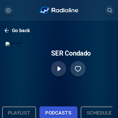
Go back
SER Condado
PLAYLIST
PODCASTS
SCHEDULE