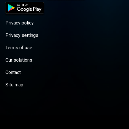
Privacy policy
Privacy settings
Terms of use
Our solutions
Contact
Site map