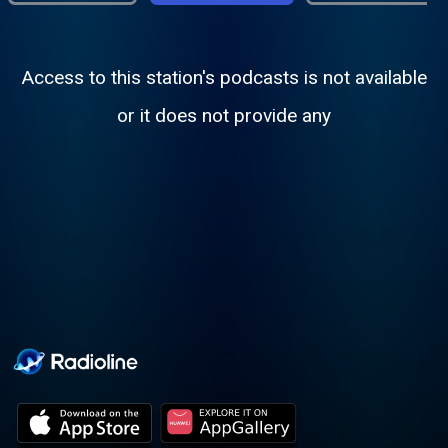
Access to this station's podcasts is not available
or it does not provide any