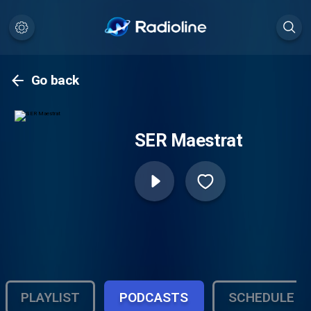
Go back
SER Maestrat
PLAYLIST
PODCASTS
SCHEDULE