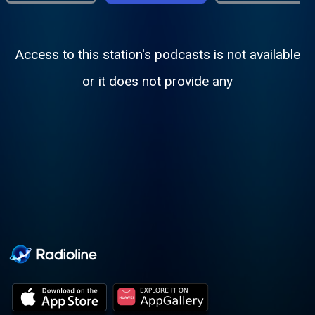
Access to this station's podcasts is not available
or it does not provide any