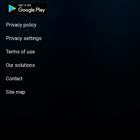
Privacy policy
Privacy settings
Terms of use
Our solutions
Contact
Site map