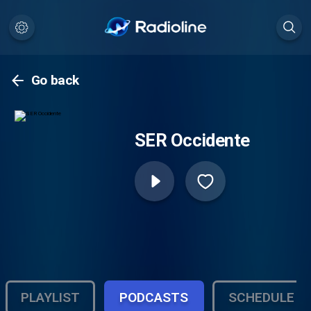
Go back
SER Occidente
PLAYLIST
PODCASTS
SCHEDULE