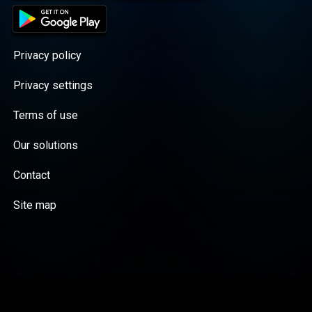
Privacy policy
Privacy settings
Terms of use
Our solutions
Contact
Site map