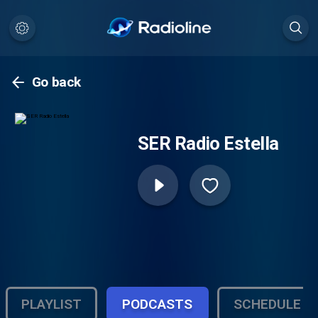
Go back
SER Radio Estella
PLAYLIST
PODCASTS
SCHEDULE