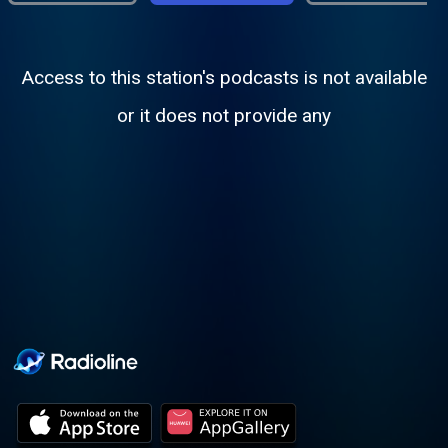
Access to this station's podcasts is not available
or it does not provide any