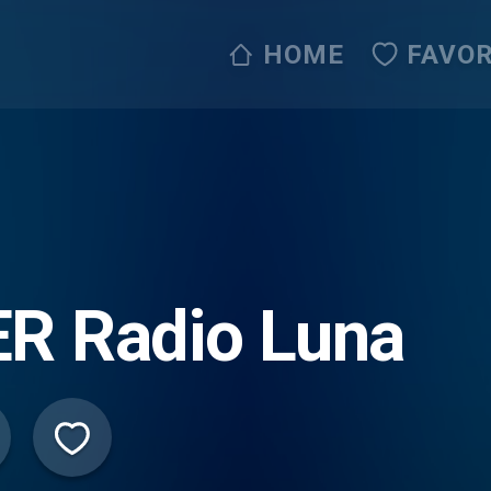
HOME
FAVOR
R Radio Luna