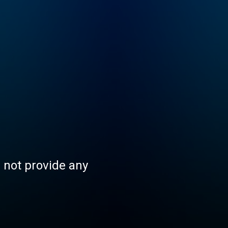
s not provide any