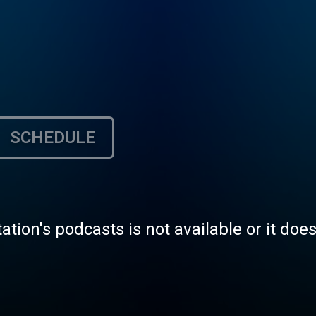
SCHEDULE
tation's podcasts is not available or it doe