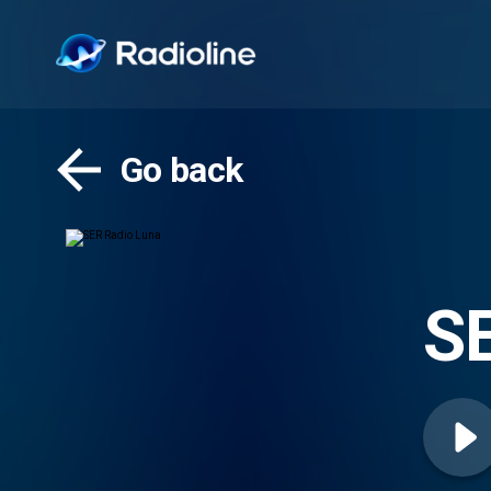
Go back
SE