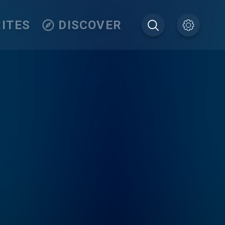
ITES
DISCOVER