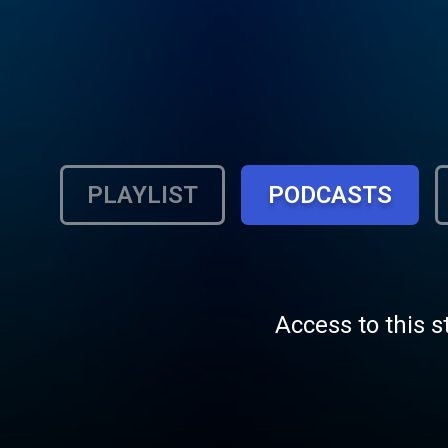
PLAYLIST
PODCASTS
Access to this s